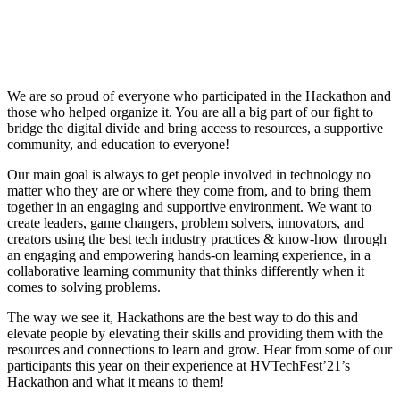
We are so proud of everyone who participated in the Hackathon and
those who helped organize it. You are all a big part of our fight to
bridge the digital divide and bring access to resources, a supportive
community, and education to everyone!
Our main goal is always to get people involved in technology no
matter who they are or where they come from, and to bring them
together in an engaging and supportive environment. We want to
create leaders, game changers, problem solvers, innovators, and
creators using the best tech industry practices & know-how through
an engaging and empowering hands-on learning experience, in a
collaborative learning community that thinks differently when it
comes to solving problems.
The way we see it, Hackathons are the best way to do this and
elevate people by elevating their skills and providing them with the
resources and connections to learn and grow. Hear from some of our
participants this year on their experience at HVTechFest’21’s
Hackathon and what it means to them!