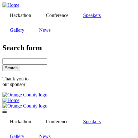
Skip
to
Hackathon
Conference
Speakers
main
content
Gallery
News
Search form
Search
Thank you to
our sponsor
Hackathon
Conference
Speakers
Gallery
News