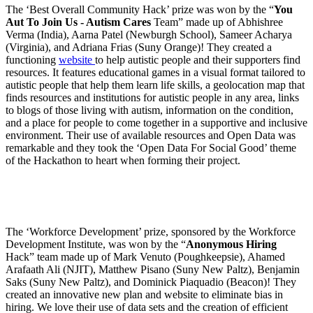
The ‘Best Overall Community Hack’ prize was won by the “
You
Aut To Join Us - Autism Cares
Team” made up of Abhishree
Verma (India), Aarna Patel (Newburgh School), Sameer Acharya
(Virginia), and Adriana Frias (Suny Orange)! They created a
functioning
website
to help autistic people and their supporters find
resources. It features educational games in a visual format tailored to
autistic people that help them learn life skills, a geolocation map that
finds resources and institutions for autistic people in any area, links
to blogs of those living with autism, information on the condition,
and a place for people to come together in a supportive and inclusive
environment. Their use of available resources and Open Data was
remarkable and they took the ‘Open Data For Social Good’ theme
of the Hackathon to heart when forming their project.
The ‘Workforce Development’ prize, sponsored by the Workforce
Development Institute, was won by the “
Anonymous Hiring
Hack” team made up of Mark Venuto (Poughkeepsie), Ahamed
Arafaath Ali (NJIT), Matthew Pisano (Suny New Paltz), Benjamin
Saks (Suny New Paltz), and Dominick Piaquadio (Beacon)! They
created an innovative new plan and website to eliminate bias in
hiring. We love their use of data sets and the creation of efficient