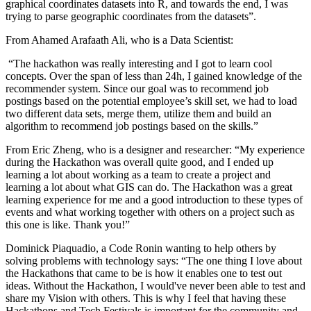
graphical coordinates datasets into R, and towards the end, I was
trying to parse geographic coordinates from the datasets”.
From Ahamed Arafaath Ali, who is a Data Scientist:
“The hackathon was really interesting and I got to learn cool
concepts. Over the span of less than 24h, I gained knowledge of the
recommender system. Since our goal was to recommend job
postings based on the potential employee’s skill set, we had to load
two different data sets, merge them, utilize them and build an
algorithm to recommend job postings based on the skills.”
From Eric Zheng, who is a designer and researcher: “My experience
during the Hackathon was overall quite good, and I ended up
learning a lot about working as a team to create a project and
learning a lot about what GIS can do. The Hackathon was a great
learning experience for me and a good introduction to these types of
events and what working together with others on a project such as
this one is like. Thank you!”
Dominick Piaquadio, a Code Ronin wanting to help others by
solving problems with technology says: “The one thing I love about
the Hackathons that came to be is how it enables one to test out
ideas. Without the Hackathon, I would've never been able to test and
share my Vision with others. This is why I feel that having these
Hackathons and Tech Festivals is important for the community and