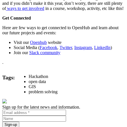
and if you didn’t make it this year, don’t worry, there are still plenty
of
ways to get involved
in a course, workshop, activity, etc like this!
Get Connected
Here are few ways to get connected to OpenHub and learn about
our future projects and events:
Visit our
Openhub
website
Social Media (
Facebook
,
Twitter
,
Instagram
,
LinkedIn
)
Join our
Slack community
.
Hackathon
Tags
open data
GIS
problem solving
Sign up for the latest news and information.