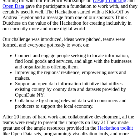
Starting off with our Pre-Hack workshops on
Design Thinking
and
Open Data
gave the participants a foundation to work with, and they
certainly used it well. The Hackathon started with a Kick-Off by
Andrea Tejedor and a message from one of our sponsors Think
Dutchess on the value of the Hackathon for creating inclusivity in
our currently more and more digital world.
Our challenge was introduced, ideas were pitched, teams were
formed, and everyone got ready to work on:
Connect and engage people seeking to locate information,
find local goods and services, and align with the businesses
and organizations offering them.
Improving the regions’ resilience, empowering users and
makers.
Support an open data information initiative that utilizes
existing county-by-county data and datasets provided by
OpenData NY.
Collaborate by sharing relevant data with consumers and
producers to support the local economy.
After 20 hours of hard work and collaborative development, all the
teams were ready to present their projects on Day 2! They made
great use of the ample resources provided in the
Hackathon toolkit
like Open Data sets, programming/ visualization tools, and more.