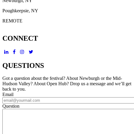
Newburgh, NY
Poughkeepsie, NY
REMOTE
CONNECT
QUESTIONS
Got a question about the festival? About Newburgh or the Mid-
Hudson Valley? About Open Hub? Drop us a message and we’ll get
back to you.
Email
Question