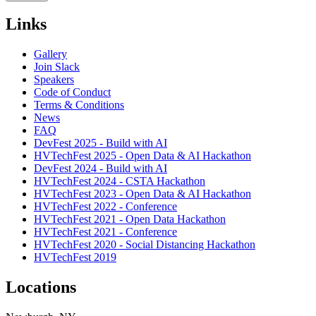
Links
Gallery
Join Slack
Speakers
Code of Conduct
Terms & Conditions
News
FAQ
DevFest 2025 - Build with AI
HVTechFest 2025 - Open Data & AI Hackathon
DevFest 2024 - Build with AI
HVTechFest 2024 - CSTA Hackathon
HVTechFest 2023 - Open Data & AI Hackathon
HVTechFest 2022 - Conference
HVTechFest 2021 - Open Data Hackathon
HVTechFest 2021 - Conference
HVTechFest 2020 - Social Distancing Hackathon
HVTechFest 2019
Locations