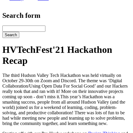
Search form
Search
HVTechFest'21 Hackathon
Recap
The third Hudson Valley Tech Hackathon was held virtually on
October 29-30th on Zoom and Discord. The theme was ‘Digital
Collaboration/Using Open Data For Social Good’ and our Hackers
really took that and ran with it! More on their innovative projects
coming up soon - don’t miss it.This year’s Hackathon was a
smashing success, people from all around Hudson Valley (and the
world) joined us for a weekend of learning, coding, problem-
solving, and productive collaboration! There was lots of fun to be
had while meeting new people and teaming up to solve problems,
bring the community together, and learn something new.