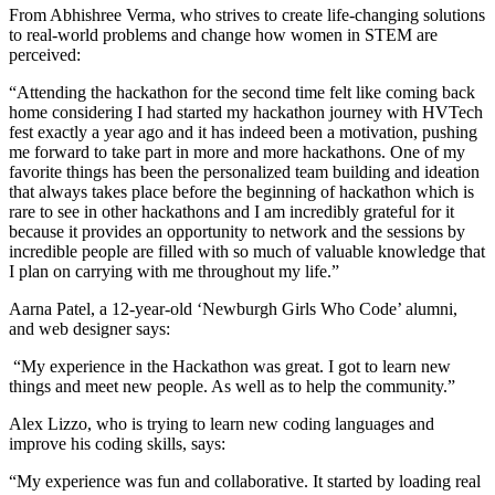
From Abhishree Verma, who strives to create life-changing solutions
to real-world problems and change how women in STEM are
perceived:
“Attending the hackathon for the second time felt like coming back
home considering I had started my hackathon journey with HVTech
fest exactly a year ago and it has indeed been a motivation, pushing
me forward to take part in more and more hackathons. One of my
favorite things has been the personalized team building and ideation
that always takes place before the beginning of hackathon which is
rare to see in other hackathons and I am incredibly grateful for it
because it provides an opportunity to network and the sessions by
incredible people are filled with so much of valuable knowledge that
I plan on carrying with me throughout my life.”
Aarna Patel, a 12-year-old ‘Newburgh Girls Who Code’ alumni,
and web designer says:
“My experience in the Hackathon was great. I got to learn new
things and meet new people. As well as to help the community.”
Alex Lizzo, who is trying to learn new coding languages and
improve his coding skills, says:
“My experience was fun and collaborative. It started by loading real