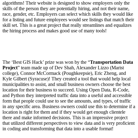
algorithms! Their website is designed to show employers only the
skills of the person they are potentially hiring, and not their name,
race, gender, etc. Employers can select which skills they would like
for a listing and future employees would see listings that match their
skill set. This is a great project that really streamlines and equalizes
the hiring process and makes good use of many tools!
The ‘Best GIS Hack’ prize was won by the “
Transportation Data
Project
” team made up of Dev Shah, Alexander Lizzo (Marist
college), Connor McCormack (Poughkeepsie), Eric Zheng, and
Kyle Gilbert (Syracuse)! They created a tool that would help local
municipalities to assist, and small business owners choose the best
location for their business to succeed. Using Open Data, R-Code,
and Python they interpreted traffic data into a useful and accessible
form that people could use to see the amounts, and types, of traffic
in any specific area. Business owners could use this to determine if a
location is right for them and if they would get enough clientele
there and make informed decisions. This is an impressive project
that utilized different perspectives to view data and is very proficient
in coding and transforming that data into a usable format!