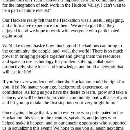
for the integration of tech work in the Hudson Valley. I can't wait to
be a part of future events!”
Our Hackers really felt that the Hackathon was a useful, engaging,
and informative experience for them. We are so glad that they
enjoyed it and we hope to work with everyone who participated
again soon!
We’d like to emphasize how much good Hackathons can bring to
the community, the people, and, well, the world! There is so much
power in bringing people together and giving them the resources
and space to use technology for problem-solving, collaborate
productively, share ideas and knowledge, and build a network that
will last for life!
If you’ve ever wondered whether the Hackathon could be right for
you, it is! No matter your age, background, experience, or
confidence. As long as you have the desire to learn, grow and take a
chance, we will be here to provide a community that will accept you
and lift you up to take the first step into your very bright future!
Once again, a huge thank you to everyone who participated in the
Hackathon this year, to the mentors, speakers, and judges who
helped make it happen, and to our amazing sponsors who supported
us in actualizing this event! We hope to see you all again next time