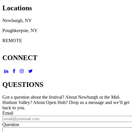
Locations
Newburgh, NY
Poughkeepsie, NY
REMOTE
CONNECT
QUESTIONS
Got a question about the festival? About Newburgh or the Mid-
Hudson Valley? About Open Hub? Drop us a message and we’ll get
back to you.
Email
Question