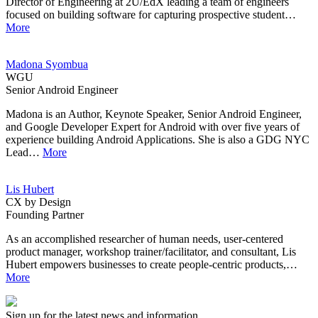
Director of Engineering at 2U/EdX leading a team of engineers
focused on building software for capturing prospective student…
More
Madona Syombua
WGU
Senior Android Engineer
Madona is an Author, Keynote Speaker, Senior Android Engineer,
and Google Developer Expert for Android with over five years of
experience building Android Applications. She is also a GDG NYC
Lead…
More
Lis Hubert
CX by Design
Founding Partner
As an accomplished researcher of human needs, user-centered
product manager, workshop trainer/facilitator, and consultant, Lis
Hubert empowers businesses to create people-centric products,…
More
Sign up for the latest news and information.