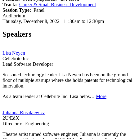
Track
Career & Small Business Development
Session Type
Panel
Auditorium
Thursday, December 8, 2022 - 11:30am to 12:30pm
Speakers
Lisa Neyen
Cellebrite Inc
Lead Software Developer
Seasoned technology leader Lisa Neyen has been on the ground
floor of multiple startups where she holds patents for technological
innovation.
As a team leader at Cellebrite Inc. Lisa helps…
More
Julianna Rusakiewicz
2U/EdX
Director of Engineering
Theatre artist turned software engineer, Julianna is currently the