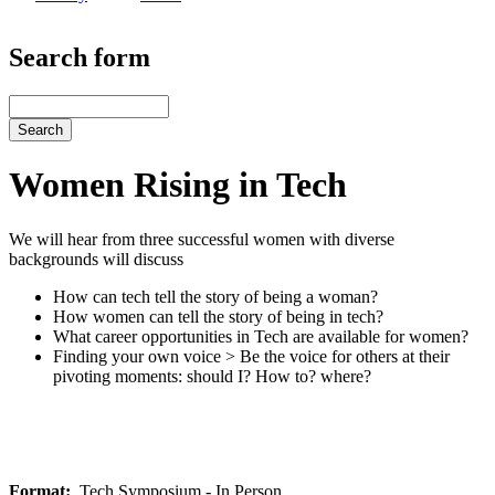
Search form
Search
Women Rising in Tech
We will hear from three successful women with diverse
backgrounds will discuss
How can tech tell the story of being a woman?
How women can tell the story of being in tech?
What career opportunities in Tech are available for women?
Finding your own voice > Be the voice for others at their
pivoting moments: should I? How to? where?
Format
Tech Symposium - In Person