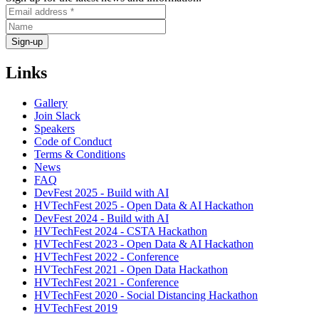
Links
Gallery
Join Slack
Speakers
Code of Conduct
Terms & Conditions
News
FAQ
DevFest 2025 - Build with AI
HVTechFest 2025 - Open Data & AI Hackathon
DevFest 2024 - Build with AI
HVTechFest 2024 - CSTA Hackathon
HVTechFest 2023 - Open Data & AI Hackathon
HVTechFest 2022 - Conference
HVTechFest 2021 - Open Data Hackathon
HVTechFest 2021 - Conference
HVTechFest 2020 - Social Distancing Hackathon
HVTechFest 2019