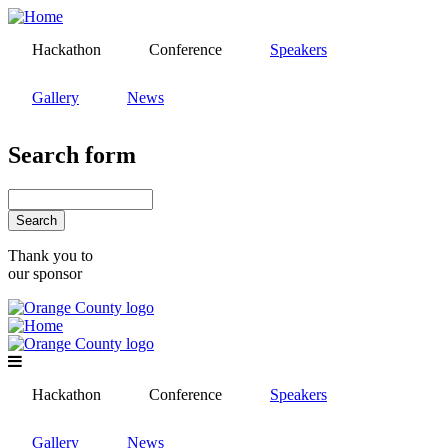
Skip
to
Hackathon
Conference
Speakers
main
content
Gallery
News
Search form
Search
Thank you to
our sponsor
Hackathon
Conference
Speakers
Gallery
News