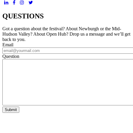
QUESTIONS
Got a question about the festival? About Newburgh or the Mid-
Hudson Valley? About Open Hub? Drop us a message and we’ll get
back to you.
Email
Question