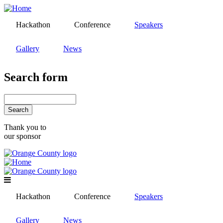
Skip
to
Hackathon
Conference
Speakers
main
content
Gallery
News
Search form
Search
Thank you to
our sponsor
Hackathon
Conference
Speakers
Gallery
News