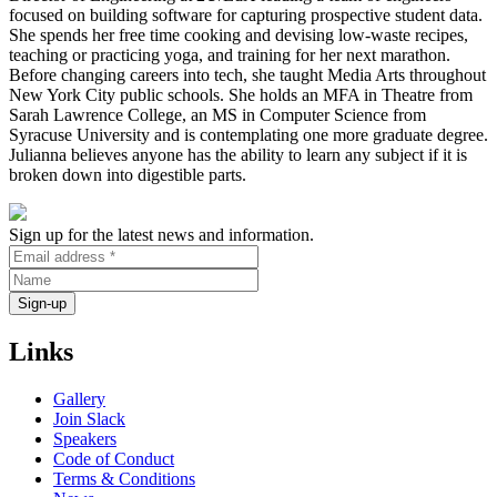
focused on building software for capturing prospective student data.
She spends her free time cooking and devising low-waste recipes,
teaching or practicing yoga, and training for her next marathon.
Before changing careers into tech, she taught Media Arts throughout
New York City public schools. She holds an MFA in Theatre from
Sarah Lawrence College, an MS in Computer Science from
Syracuse University and is contemplating one more graduate degree.
Julianna believes anyone has the ability to learn any subject if it is
broken down into digestible parts.
Sign up for the latest news and information.
Links
Gallery
Join Slack
Speakers
Code of Conduct
Terms & Conditions