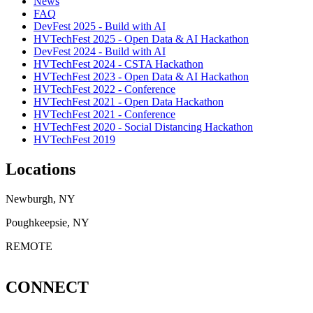
News
FAQ
DevFest 2025 - Build with AI
HVTechFest 2025 - Open Data & AI Hackathon
DevFest 2024 - Build with AI
HVTechFest 2024 - CSTA Hackathon
HVTechFest 2023 - Open Data & AI Hackathon
HVTechFest 2022 - Conference
HVTechFest 2021 - Open Data Hackathon
HVTechFest 2021 - Conference
HVTechFest 2020 - Social Distancing Hackathon
HVTechFest 2019
Locations
Newburgh, NY
Poughkeepsie, NY
REMOTE
CONNECT