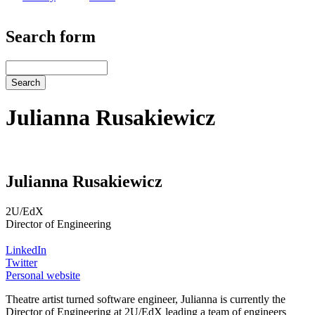
Search form
Search
Julianna Rusakiewicz
Julianna Rusakiewicz
2U/EdX
Director of Engineering
LinkedIn
Twitter
Personal website
Theatre artist turned software engineer, Julianna is currently the
Director of Engineering at 2U/EdX leading a team of engineers