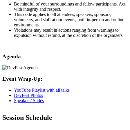
​Be mindful of your surroundings and fellow participants. Act
with integrity and respect.
This code applies to all attendees, speakers, sponsors,
volunteers, and staff at our events, both in-person and online
environments.
​Violations may result in actions ranging from warnings to
expulsion without refund, at the discretion of the organizers.
Agenda
Event Wrap-Up:
YouTube Playlist with all talks
DevFest Photos
Speakers’ Slides
Session Schedule