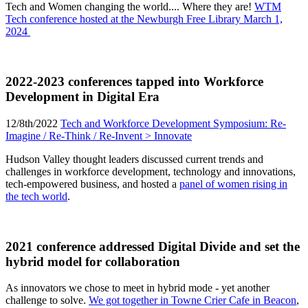
Tech and Women changing the world.... Where they are!
WTM
Tech conference hosted at the Newburgh Free Library March 1,
2024
2022-2023 conferences tapped into Workforce
Development in Digital Era
12/8th/2022
Tech and Workforce Development Symposium: Re-
Imagine / Re-Think / Re-Invent > Innovate
Hudson Valley thought leaders discussed current trends and
challenges in workforce development, technology and innovations,
tech-empowered business, and hosted a
panel of women rising in
the tech world
.
2021 conference addressed Digital Divide and set the
hybrid model for collaboration
As innovators we chose to meet in hybrid mode - yet another
challenge to solve.
We got together in Towne Crier Cafe in Beacon
,