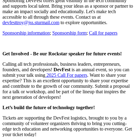
Sponsoring DevFest offers great visibility in the tech community
and supports local talent. Bring your ideas as a sponsor or partner to
make an impact socially and educationally. Let's make tech
accessible to all through these events. Contact us at
devfesttroy@jss.sturmail.com
to explore opportunities.
Sponsorship information
;
Sponsorship form
;
Call for papers
Get Involved - Be our Rockstar speaker for future events!
Calling all tech professionals, business leaders, entrepreneurs,
founders, and developers!
DevFest
is an annual event, so you can
submit your talk using
2025 Call For papers
. Want to share your
expertise? This is an excellent opportunity to share your expertise
and contribute to the growth of our community. Submit a proposal
for a talk or workshop, and be part of the lineup that inspires the
next generation of developers!
Let’s build the future of technology together!
Tickets are supporting the DevFest logistics, brought to you by a
community of volunteer organizers thriving to bring you cutting-
edge tech education and networking opportunities to everyone. Get
your ticket today!