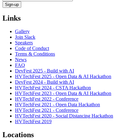
Links
Gallery
Join Slack
Speakers
Code of Conduct
Terms & Conditions
News
FAQ
DevFest 2025 - Build with AI
HVTechFest 2025 - Open Data & AI Hackathon
DevFest 2024 - Build with AI
HVTechFest 2024 - CSTA Hackathon
HVTechFest 2023 - Open Data & AI Hackathon
HVTechFest 2022 - Conference
HVTechFest 2021 - Open Data Hackathon
HVTechFest 2021 - Conference
HVTechFest 2020 - Social Distancing Hackathon
HVTechFest 2019
Locations