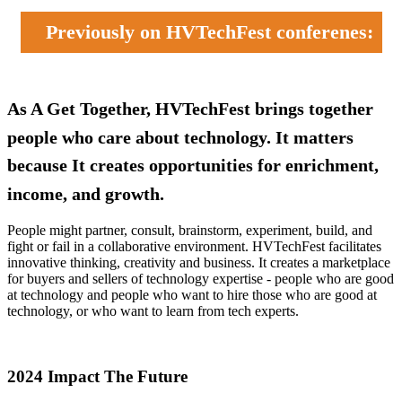
Previously on HVTechFest conferenes:
As A Get Together, HVTechFest brings together
people who care about technology. It matters
because It creates opportunities for enrichment,
income, and growth.
People might partner, consult, brainstorm, experiment, build, and
fight or fail in a collaborative environment. HVTechFest facilitates
innovative thinking, creativity and business. It creates a marketplace
for buyers and sellers of technology expertise - people who are good
at technology and people who want to hire those who are good at
technology, or who want to learn from tech experts.
2024 Impact The Future