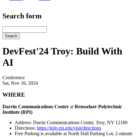
Search form
Search
DevFest'24 Troy: Build With
AI
Conference
Sat, Nov 16, 2024
WHERE
Darrin Communications Center
at
Rensselaer Polytechnic
Institute (RPI)
Address: Darrin Communications Center, Troy, NY 12180
Directions:
https://info.rpi.edu/visit/directions
Free Parking is available at North Hall Parking Lot, 2-minute