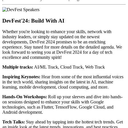
DevFest'24: Build With AI
Whether you're looking to enhance your skills, network with
industry leaders, or simply stay updated on the newest
developments, DevFest 2024 promises to be an enriching
experience. Stay tuned for more details on the detailed agenda. We
look forward to seeing you at DevFest 2024 for a day of tech
excellence and community spirit!
Multiple tracks:
AI/ML Track, Cloud Track, Web Track
Inspiring Keynotes:
Hear from some of the most influential voices
in the tech world, sharing insights on the latest in AI, machine
learning, mobile development, cloud computing, and more.
Hands-On Workshops:
Roll up your sleeves and dive into hands-
on sessions designed to enhance your skills with Google
technologies, such as Flutter, TensorFlow, Google Cloud, and
Android development.
Tech Talks:
Stay ahead by tapping into the hottest tech trends. Get
an inside look at the latest trends, innovations, and best practices