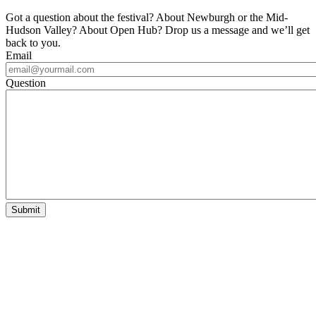
Got a question about the festival? About Newburgh or the Mid-
Hudson Valley? About Open Hub? Drop us a message and we’ll get
back to you.
Email
Question