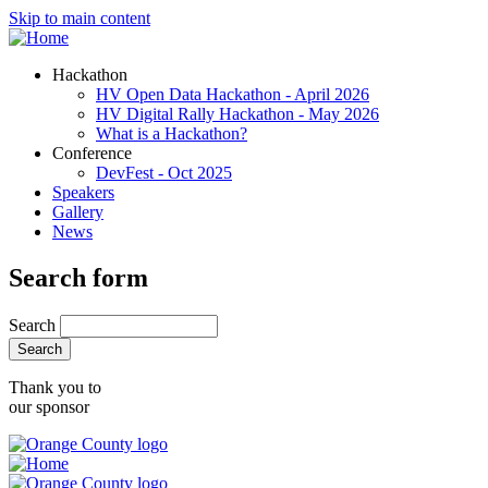
Skip to main content
Hackathon
HV Open Data Hackathon - April 2026
HV Digital Rally Hackathon - May 2026
What is a Hackathon?
Conference
DevFest - Oct 2025
Speakers
Gallery
News
Search form
Search
Thank you to
our sponsor