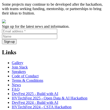
Some projects may continue to be developed after the hackathon,
with teams seeking funding, mentorship, or partnerships to bring
their ideas to fruition.
Sign up for the latest news and information.
Links
Gallery
Join Slack
Speakers
Code of Conduct
Terms & Conditions
News
FAQ
DevFest 2025 - Build with AI
HVTechFest 2025 - Open Data & AI Hackathon
DevFest 2024 - Build with AI
HVTechFest 2024 - CSTA Hackathon