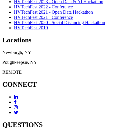
HVTechFest 2023 - Open Data & AI Hackathon
HVTechFest 2022 - Conference
HVTechFest 2021 - Open Data Hackathon
HVTechFest 2021 - Conference
HVTechFest 2020 - Social Distancing Hackathon
HVTechFest 2019
Locations
Newburgh, NY
Poughkeepsie, NY
REMOTE
CONNECT
QUESTIONS