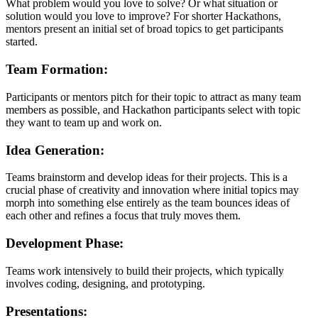
What problem would you love to solve? Or what situation or
solution would you love to improve? For shorter Hackathons,
mentors present an initial set of broad topics to get participants
started.
Team Formation:
Participants or mentors pitch for their topic to attract as many team
members as possible, and Hackathon participants select with topic
they want to team up and work on.
Idea Generation:
Teams brainstorm and develop ideas for their projects. This is a
crucial phase of creativity and innovation where initial topics may
morph into something else entirely as the team bounces ideas of
each other and refines a focus that truly moves them.
Development Phase:
Teams work intensively to build their projects, which typically
involves coding, designing, and prototyping.
Presentations: