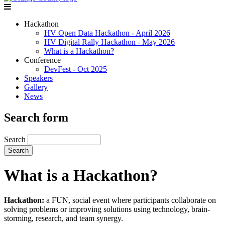
Hackathon
HV Open Data Hackathon - April 2026
HV Digital Rally Hackathon - May 2026
What is a Hackathon?
Conference
DevFest - Oct 2025
Speakers
Gallery
News
Search form
Search
What is a Hackathon?
Hackathon:
a FUN, social event where participants collaborate on
solving problems or improving solutions using technology, brain-
storming, research, and team synergy.