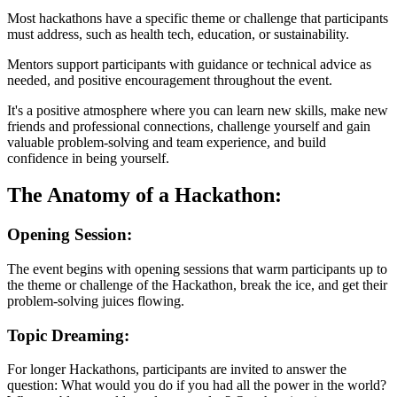
Most hackathons have a specific theme or challenge that participants
must address, such as health tech, education, or sustainability.
Mentors support participants with guidance or technical advice as
needed, and positive encouragement throughout the event.
It's a positive atmosphere where you can learn new skills, make new
friends and professional connections, challenge yourself and gain
valuable problem-solving and team experience, and build
confidence in being yourself.
The Anatomy of a Hackathon:
Opening Session:
The event begins with opening sessions that warm participants up to
the theme or challenge of the Hackathon, break the ice, and get their
problem-solving juices flowing.
Topic Dreaming:
For longer Hackathons, participants are invited to answer the
question: What would you do if you had all the power in the world?