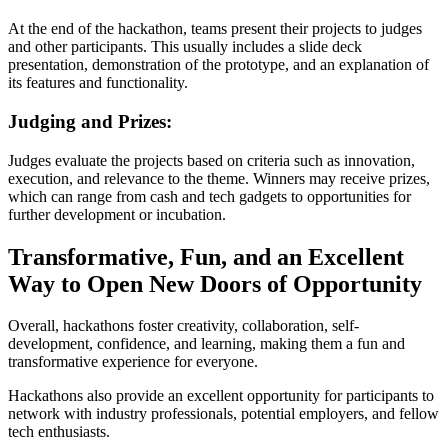
At the end of the hackathon, teams present their projects to judges
and other participants. This usually includes a slide deck
presentation, demonstration of the prototype, and an explanation of
its features and functionality.
Judging and Prizes:
Judges evaluate the projects based on criteria such as innovation,
execution, and relevance to the theme. Winners may receive prizes,
which can range from cash and tech gadgets to opportunities for
further development or incubation.
Transformative, Fun, and an Excellent
Way to Open New Doors of Opportunity
Overall, hackathons foster creativity, collaboration, self-
development, confidence, and learning, making them a fun and
transformative experience for everyone.
Hackathons also provide an excellent opportunity for participants to
network with industry professionals, potential employers, and fellow
tech enthusiasts.