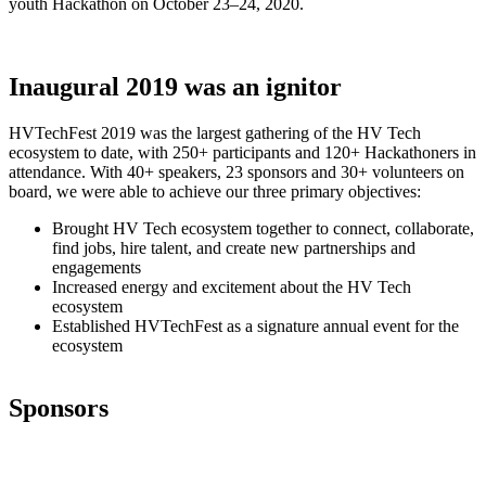
youth Hackathon on October 23–24, 2020.
Inaugural 2019 was an ignitor
HVTechFest 2019 was the largest gathering of the HV Tech
ecosystem to date, with 250+ participants and 120+ Hackathoners in
attendance. With 40+ speakers, 23 sponsors and 30+ volunteers on
board, we were able to achieve our three primary objectives:
Brought HV Tech ecosystem together to connect, collaborate,
find jobs, hire talent, and create new partnerships and
engagements
Increased energy and excitement about the HV Tech
ecosystem
Established HVTechFest as a signature annual event for the
ecosystem
Sponsors