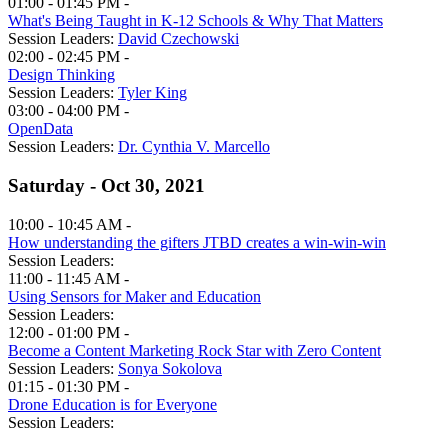
01:00 - 01:45 PM -
What's Being Taught in K-12 Schools & Why That Matters
Session Leaders:
David Czechowski
02:00 - 02:45 PM -
Design Thinking
Session Leaders:
Tyler King
03:00 - 04:00 PM -
OpenData
Session Leaders:
Dr. Cynthia V. Marcello
Saturday - Oct 30, 2021
10:00 - 10:45 AM -
How understanding the gifters JTBD creates a win-win-win
Session Leaders:
11:00 - 11:45 AM -
Using Sensors for Maker and Education
Session Leaders:
12:00 - 01:00 PM -
Become a Content Marketing Rock Star with Zero Content
Session Leaders:
Sonya Sokolova
01:15 - 01:30 PM -
Drone Education is for Everyone
Session Leaders: