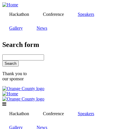
Skip
to
Hackathon
Conference
Speakers
main
content
Gallery
News
Search form
Search
Thank you to
our sponsor
Hackathon
Conference
Speakers
Gallery
News