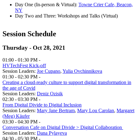
Day One (In-person & Virtual):
Towne Crier Cafe, Beacon,
NY
Day Two and Three: Workshops and Talks (Virtual)
Session Schedule
Thursday - Oct 28, 2021
01:00 - 01:30 PM -
HVTechFest Kick-off
Session Leaders:
Joe Cupano
,
Yulia Ovchinnikova
01:30 - 02:30 PM -
Creating a cloud-ready culture to support digital transformation in
the age of Covid
Session Leaders:
Deniz Ozisik
02:30 - 03:30 PM -
From Digital Divide to Digital Inclusion
Session Leaders:
Mary Jane Bertram
,
Mary Lou Carolan
,
Margaret
(Meg) Käufer
03:30 - 04:30 PM -
Conversation Cafe on Digital Divide > Digital Collaboration
Session Leaders:
Dana Pylayeva
04:30 - 05:30 PM -