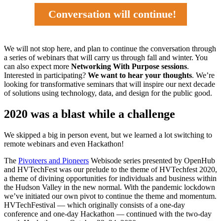
Conversation will continue!
We will not stop here, and plan to continue the conversation through
a series of webinars that will carry us through fall and winter. You
can also expect more
Networking With Purpose sessions
.
Interested in participating?
We want to hear your thoughts
. We’re
looking for transformative seminars that will inspire our next decade
of solutions using technology, data, and design for the public good.
2020 was a blast while a challenge
We skipped a big in person event, but we learned a lot switching to
remote webinars and even Hackathon!
The
Pivoteers and Pioneers
Webisode series presented by OpenHub
and HVTechFest was our prelude to the theme of HVTechfest 2020,
a theme of divining opportunities for individuals and business within
the Hudson Valley in the new normal. With the pandemic lockdown
we’ve initiated our own pivot to continue the theme and momentum.
HVTechFestival — which originally consists of a one-day
conference and one-day Hackathon — continued with the two-day