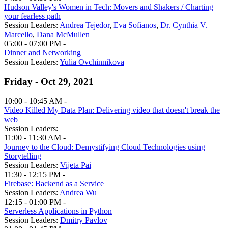
Hudson Valley's Women in Tech: Movers and Shakers / Charting
your fearless path
Session Leaders:
Andrea Tejedor
,
Eva Sofianos
,
Dr. Cynthia V.
Marcello
,
Dana McMullen
05:00 - 07:00 PM -
Dinner and Networking
Session Leaders:
Yulia Ovchinnikova
Friday - Oct 29, 2021
10:00 - 10:45 AM -
Video Killed My Data Plan: Delivering video that doesn't break the
web
Session Leaders:
11:00 - 11:30 AM -
Journey to the Cloud: Demystifying Cloud Technologies using
Storytelling
Session Leaders:
Vijeta Pai
11:30 - 12:15 PM -
Firebase: Backend as a Service
Session Leaders:
Andrea Wu
12:15 - 01:00 PM -
Serverless Applications in Python
Session Leaders:
Dmitry Pavlov