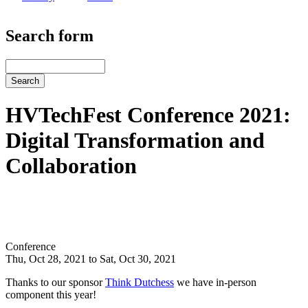
Search form
Search
HVTechFest Conference 2021:
Digital Transformation and
Collaboration
Conference
Thu, Oct 28, 2021 to Sat, Oct 30, 2021
Thanks to our sponsor
Think Dutchess
we have in-person
component this year!