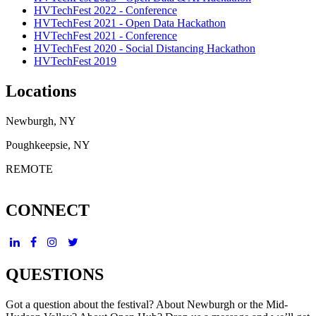
HVTechFest 2022 - Conference
HVTechFest 2021 - Open Data Hackathon
HVTechFest 2021 - Conference
HVTechFest 2020 - Social Distancing Hackathon
HVTechFest 2019
Locations
Newburgh, NY
Poughkeepsie, NY
REMOTE
CONNECT
QUESTIONS
Got a question about the festival? About Newburgh or the Mid-