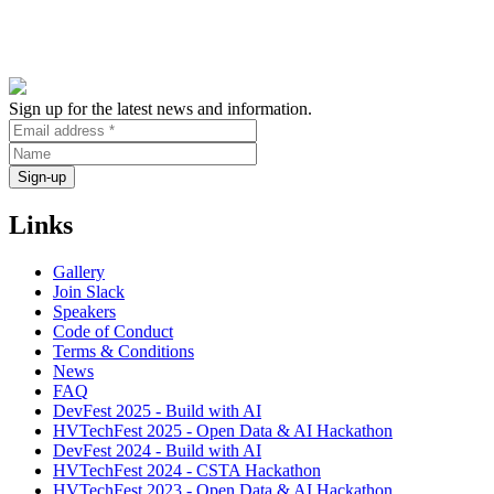
Sign up for the latest news and information.
Links
Gallery
Join Slack
Speakers
Code of Conduct
Terms & Conditions
News
FAQ
DevFest 2025 - Build with AI
HVTechFest 2025 - Open Data & AI Hackathon
DevFest 2024 - Build with AI
HVTechFest 2024 - CSTA Hackathon
HVTechFest 2023 - Open Data & AI Hackathon