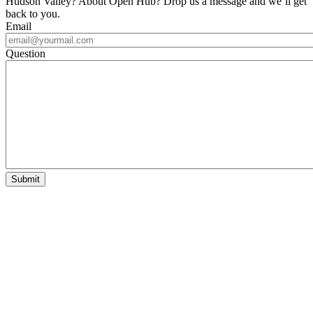
Hudson Valley? About Open Hub? Drop us a message and we’ll get
back to you.
Email
Question