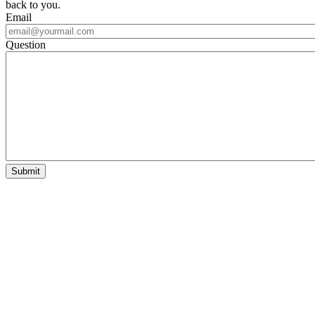
back to you.
Email
Question