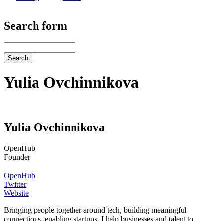
Search form
Search
Yulia Ovchinnikova
Yulia Ovchinnikova
OpenHub
Founder
OpenHub
Twitter
Website
Bringing people together around tech, building meaningful
connections, enabling startups. I help businesses and talent to