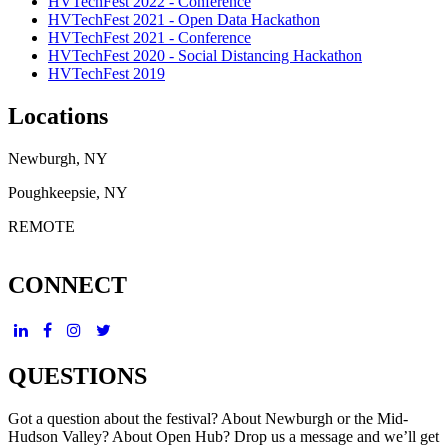
HVTechFest 2022 - Conference
HVTechFest 2021 - Open Data Hackathon
HVTechFest 2021 - Conference
HVTechFest 2020 - Social Distancing Hackathon
HVTechFest 2019
Locations
Newburgh, NY
Poughkeepsie, NY
REMOTE
CONNECT
QUESTIONS
Got a question about the festival? About Newburgh or the Mid-
Hudson Valley? About Open Hub? Drop us a message and we’ll get