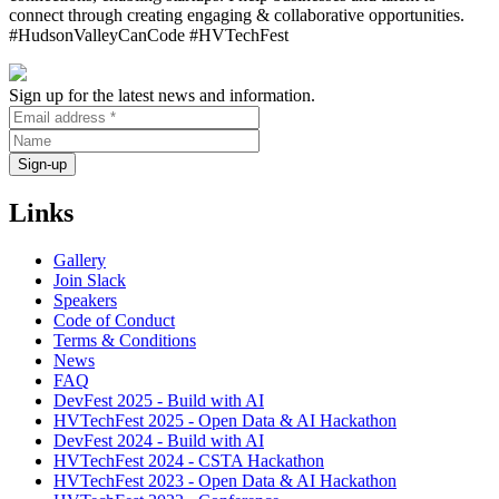
connect through creating engaging & collaborative opportunities.
#HudsonValleyCanCode #HVTechFest
Sign up for the latest news and information.
Links
Gallery
Join Slack
Speakers
Code of Conduct
Terms & Conditions
News
FAQ
DevFest 2025 - Build with AI
HVTechFest 2025 - Open Data & AI Hackathon
DevFest 2024 - Build with AI
HVTechFest 2024 - CSTA Hackathon
HVTechFest 2023 - Open Data & AI Hackathon