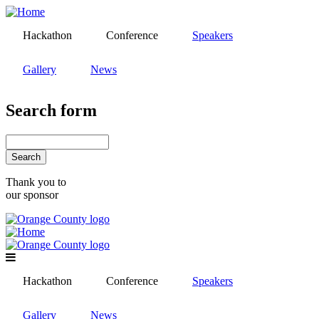
Skip
to
Hackathon
Conference
Speakers
main
content
Gallery
News
Search form
Search
Thank you to
our sponsor
Hackathon
Conference
Speakers
Gallery
News