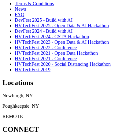
Terms & Conditions
News
FAQ
DevFest 2025 - Build with AI
HVTechFest 2025 - Open Data & AI Hackathon
DevFest 2024 - Build with AI
HVTechFest 2024 - CSTA Hackathon
HVTechFest 2023 - Open Data & AI Hackathon
HVTechFest 2022 - Conference
HVTechFest 2021 - Open Data Hackathon
HVTechFest 2021 - Conference
HVTechFest 2020 - Social Distancing Hackathon
HVTechFest 2019
Locations
Newburgh, NY
Poughkeepsie, NY
REMOTE
CONNECT