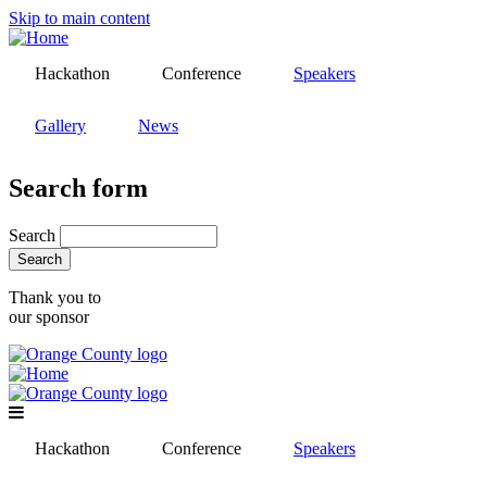
Skip to main content
Hackathon
Conference
Speakers
Gallery
News
Search form
Search
Thank you to
our sponsor
Hackathon
Conference
Speakers