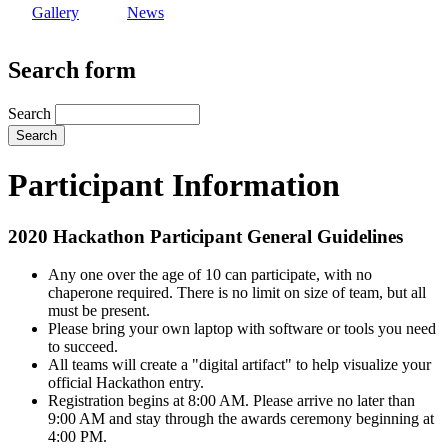
Gallery
News
Search form
Search
Participant Information
2020 Hackathon Participant General Guidelines
Any one over the age of 10 can participate, with no
chaperone required. There is no limit on size of team, but all
must be present.
Please bring your own laptop with software or tools you need
to succeed.
All teams will create a "digital artifact" to help visualize your
official Hackathon entry.
Registration begins at 8:00 AM. Please arrive no later than
9:00 AM and stay through the awards ceremony beginning at
4:00 PM.