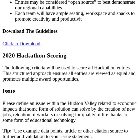
Entries may be considered “open source” to best demonstrate
our regional capabilities.
Each team will have ample seating, workspace and snacks to
promote creativity and productivit
Download The Guidelines
Click to Download
2020 Hackathon Scoring
The following criteria will be used to score all Hackathon entries.
This structured approach ensures all entries are viewed as equal and
promotes multiple award opportunities.
Issue
Please define an issue within the Hudson Valley related to economic
impacts that some form of solution can solve by the creation of new
jobs, retention of workers or solving for quality of life thanks to
some form of educational technology.
Tip:
Use example data points, article or other citation source to
further add validation to your issue statement.