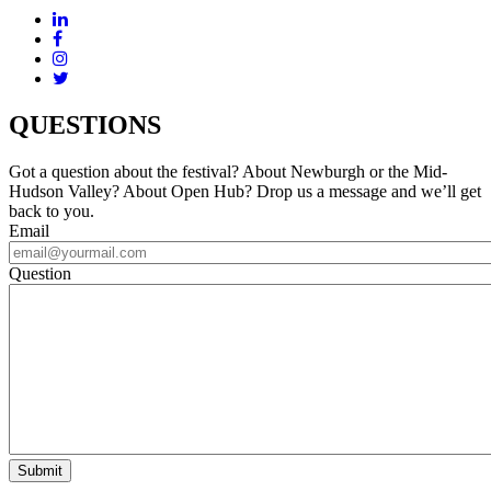
QUESTIONS
Got a question about the festival? About Newburgh or the Mid-
Hudson Valley? About Open Hub? Drop us a message and we’ll get
back to you.
Email
Question