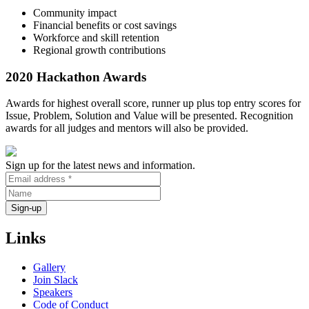
Community impact
Financial benefits or cost savings
Workforce and skill retention
Regional growth contributions
2020 Hackathon Awards
Awards for highest overall score, runner up plus top entry scores for
Issue, Problem, Solution and Value will be presented. Recognition
awards for all judges and mentors will also be provided.
Sign up for the latest news and information.
Links
Gallery
Join Slack
Speakers
Code of Conduct