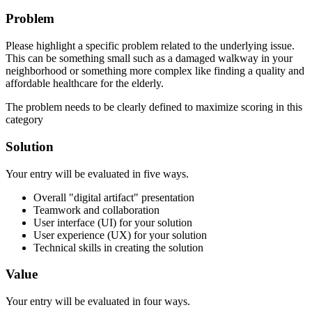
Problem
Please highlight a specific problem related to the underlying issue.
This can be something small such as a damaged walkway in your
neighborhood or something more complex like finding a quality and
affordable healthcare for the elderly.
The problem needs to be clearly defined to maximize scoring in this
category
Solution
Your entry will be evaluated in five ways.
Overall "digital artifact" presentation
Teamwork and collaboration
User interface (UI) for your solution
User experience (UX) for your solution
Technical skills in creating the solution
Value
Your entry will be evaluated in four ways.