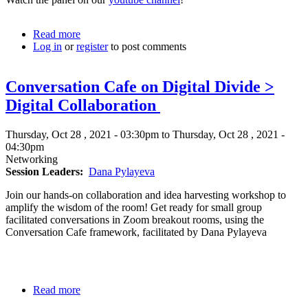
Read more
about
Log in
or
register
Digital
to post comments
Inclusion
Panel
Conversation Cafe on Digital Divide >
Digital Collaboration
Thursday, Oct 28 , 2021 - 03:30pm to Thursday, Oct 28 , 2021 -
04:30pm
Networking
Session Leaders
Dana Pylayeva
Join our hands-on collaboration and idea harvesting workshop to
amplify the wisdom of the room! Get ready for small group
facilitated conversations in Zoom breakout rooms, using the
Conversation Cafe framework, facilitated by Dana Pylayeva
Read more
about
Conversation