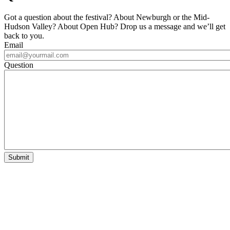
Got a question about the festival? About Newburgh or the Mid-
Hudson Valley? About Open Hub? Drop us a message and we’ll get
back to you.
Email
Question