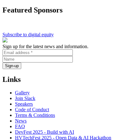
Cafe
Featured Sponsors
on
Digital
Divide
>
Digital
Subscribe to digital equity
Collaboration
Sign up for the latest news and information.
Links
Gallery
Join Slack
Speakers
Code of Conduct
Terms & Conditions
News
FAQ
DevFest 2025 - Build with AI
HVTechFest 2025 - Open Data & AI Hackathon