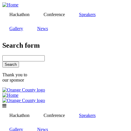
Skip
to
Hackathon
Conference
Speakers
main
content
Gallery
News
Search form
Search
Thank you to
our sponsor
Hackathon
Conference
Speakers
Gallery
News