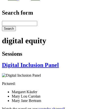
Search form
Search
digital equity
Sessions
Digital Inclusion Panel
Pictured:
Margaret Käufer
Mary Lou Carolan
Mary Jane Bertram
Watch the panel on our
youtube channel
!