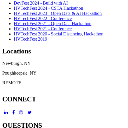
DevFest 2024 - Build with AI
HVTechFest 2024 - CSTA Hackathon
HVTechFest 2023 - Open Data & AI Hackathon
HVTechFest 2022 - Conference
HVTechFest 2021 - Open Data Hackathon
HVTechFest 2021 - Conference
HVTechFest 2020 - Social Distancing Hackathon
HVTechFest 2019
Locations
Newburgh, NY
Poughkeepsie, NY
REMOTE
CONNECT
QUESTIONS