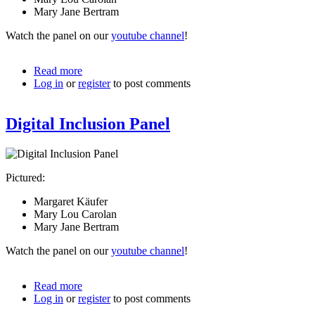
Mary Jane Bertram
Watch the panel on our
youtube channel
!
Read more
about
Log in
or
register
Digital
to post comments
Inclusion
Speakers
Digital Inclusion Panel
Pictured:
Margaret Käufer
Mary Lou Carolan
Mary Jane Bertram
Watch the panel on our
youtube channel
!
Read more
about
Log in
or
register
Digital
to post comments
Inclusion