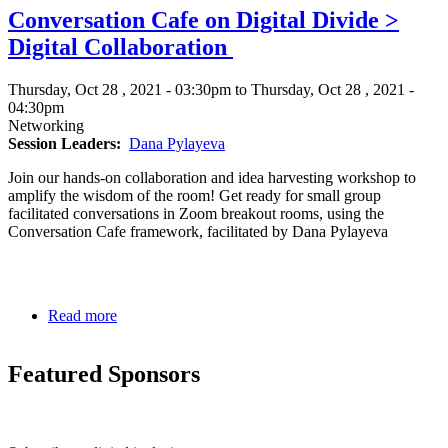
Conversation Cafe on Digital Divide >
Divide
to
Digital Collaboration
Digital
Inclusion
Thursday, Oct 28 , 2021 - 03:30pm to Thursday, Oct 28 , 2021 -
04:30pm
Networking
Session Leaders
Dana Pylayeva
Join our hands-on collaboration and idea harvesting workshop to
amplify the wisdom of the room! Get ready for small group
facilitated conversations in Zoom breakout rooms, using the
Conversation Cafe framework, facilitated by Dana Pylayeva
Read more
about
Conversation
Cafe
Featured Sponsors
on
Digital
Divide
>
Digital