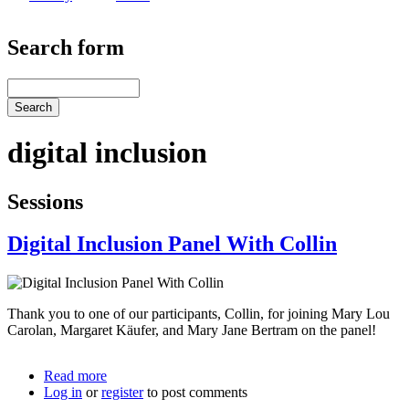
Search form
Search
digital inclusion
Sessions
Digital Inclusion Panel With Collin
Thank you to one of our participants, Collin, for joining Mary Lou
Carolan, Margaret Käufer, and Mary Jane Bertram on the panel!
Read more
about
Log in
or
register
Digital
to post comments
Inclusion