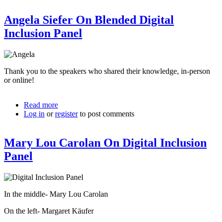
Panel
Angela Siefer On Blended Digital
With
Collin
Inclusion Panel
Thank you to the speakers who shared their knowledge, in-person
or online!
Read more
about
Log in
or
register
Angela
to post comments
Siefer
On
Mary Lou Carolan On Digital Inclusion
Blended
Digital
Panel
Inclusion
Panel
In the middle- Mary Lou Carolan
On the left- Margaret Käufer