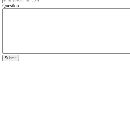
Question