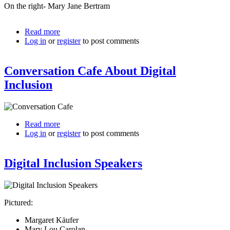
On the right- Mary Jane Bertram
Read more
about
Log in
or
register
Mary
to post comments
Lou
Carolan
Conversation Cafe About Digital
On
Digital
Inclusion
Inclusion
Panel
Read more
about
Log in
or
register
Conversation
to post comments
Cafe
About
Digital Inclusion Speakers
Digital
Inclusion
Pictured:
Margaret Käufer
Mary Lou Carolan