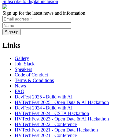
Subscribe to digital inclusion
Collaboration
Sign up for the latest news and information.
Links
Gallery
Join Slack
Speakers
Code of Conduct
Terms & Conditions
News
FAQ
DevFest 2025 - Build with AI
HVTechFest 2025 - Open Data & AI Hackathon
DevFest 2024 - Build with AI
HVTechFest 2024 - CSTA Hackathon
HVTechFest 2023 - Open Data & AI Hackathon
HVTechFest 2022 - Conference
HVTechFest 2021 - Open Data Hackathon
HVTechFest 2021 - Conference