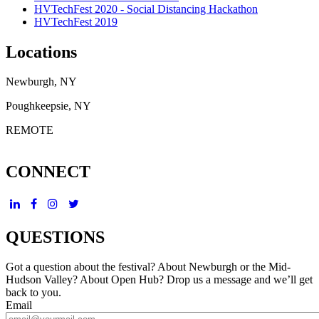
HVTechFest 2020 - Social Distancing Hackathon
HVTechFest 2019
Locations
Newburgh, NY
Poughkeepsie, NY
REMOTE
CONNECT
QUESTIONS
Got a question about the festival? About Newburgh or the Mid-
Hudson Valley? About Open Hub? Drop us a message and we’ll get
back to you.
Email