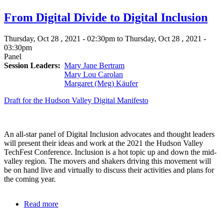
Panel
From Digital Divide to Digital Inclusion
Thursday, Oct 28 , 2021 - 02:30pm to Thursday, Oct 28 , 2021 -
03:30pm
Panel
Session Leaders
Mary Jane Bertram
Mary Lou Carolan
Margaret (Meg) Käufer
Draft for the Hudson Valley Digital Manifesto
An all-star panel of Digital Inclusion advocates and thought leaders
will present their ideas and work at the 2021 the Hudson Valley
TechFest Conference. Inclusion is a hot topic up and down the mid-
valley region. The movers and shakers driving this movement will
be on hand live and virtually to discuss their activities and plans for
the coming year.
Read more
about
From
Digital