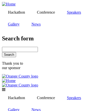
Skip
to
Hackathon
Conference
Speakers
main
content
Gallery
News
Search form
Search
Thank you to
our sponsor
Hackathon
Conference
Speakers
Gallery
News